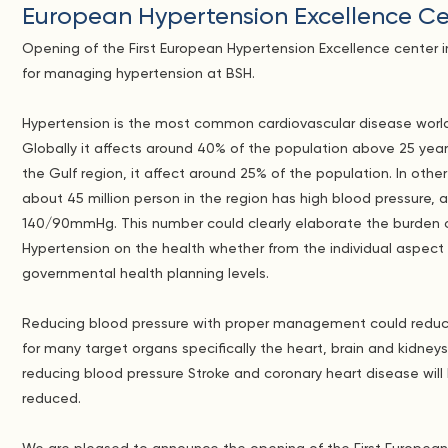
European Hypertension Excellence Ce
Opening of the First European Hypertension Excellence center i
for managing hypertension at BSH.
Hypertension is the most common cardiovascular disease worl
Globally it affects around 40% of the population above 25 years
the Gulf region, it affect around 25% of the population. In othe
about 45 million person in the region has high blood pressure,
140/90mmHg. This number could clearly elaborate the burden 
Hypertension on the health whether from the individual aspect
governmental health planning levels.
Reducing blood pressure with proper management could reduce
for many target organs specifically the heart, brain and kidneys
reducing blood pressure Stroke and coronary heart disease will
reduced.