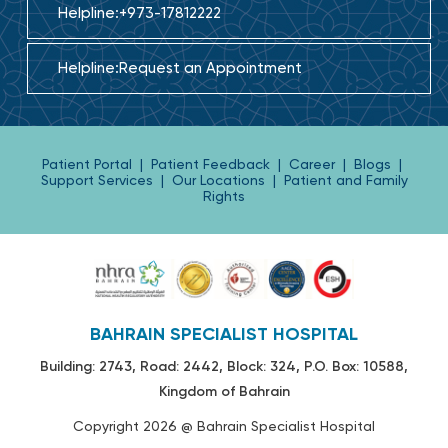
Helpline:
+973-17812222
Helpline:
Request an Appointment
Patient Portal
|
Patient Feedback
|
Career
|
Blogs
|
Support Services
|
Our Locations
|
Patient and Family
Rights
BAHRAIN SPECIALIST HOSPITAL
Building: 2743, Road: 2442, Block: 324, P.O. Box: 10588,
Kingdom of Bahrain
Copyright 2026 @ Bahrain Specialist Hospital