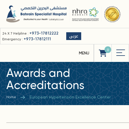
+973-17812222
24 X 7 Helpline :
عربى
+973-17812111
Emergency :
0
Awards and
Accreditations
European Hypertension Excellence Center
Home