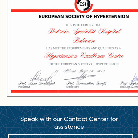
Speak with our Contact Center for
assistance