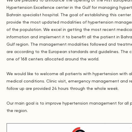
We are pleased to announce the opening of the First Europea
Hypertension Excellence center in the Gulf for managing hyper
Bahrain specialist hospital. The goal of establishing this center 
provide the most updated modalities of hypertension manage
of the population. We excel in getting the most recent medica
information and implement it to benefit all the patient in Bahr
Gulf region. The management modalities followed and treatm
are according to the European standards and guidelines. The c
one of 168 centers allocated around the world.
We would like to welcome all patients with hypertension with al
medical conditions. Clinic visit, emergency management and r
follow up are provided 24 hours through the whole week.
Our main goal is to improve hypertension management for all p
the region.