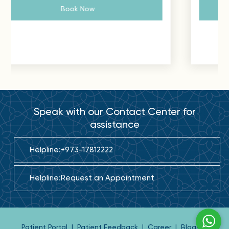
Book Now
Speak with our Contact Center for
assistance
Helpline:
+973-17812222
Helpline:
Request an Appointment
Patient Portal
|
Patient Feedback
|
Career
|
Blogs
|