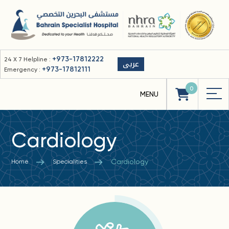
+973-17812222
24 X 7 Helpline :
عربى
+973-17812111
Emergency :
0
Cardiology
Cardiology
Home
Specialities