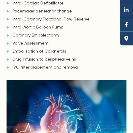
Intra-Cardiac Defibrillator
Pacemaker generator change
Intra-Coronary Fractional Flow Reserve
Intra-Aortic Balloon Pump
Coronary Embolectomy
Valve Assessment
Embolization of Collaterals
Drug infusion to peripheral veins
IVC filter placement and removal