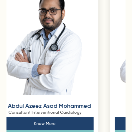
mmed
Dr. Shaikh Swalehin Bux
y
Consultant Interventional Cardiology
Know More