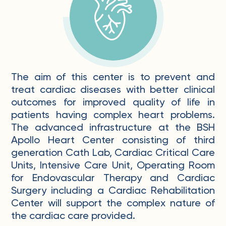
The aim of this center is to prevent and
treat cardiac diseases with better clinical
outcomes for improved quality of life in
patients having complex heart problems.
The advanced infrastructure at the BSH
Apollo Heart Center consisting of third
generation Cath Lab, Cardiac Critical Care
Units, Intensive Care Unit, Operating Room
for Endovascular Therapy and Cardiac
Surgery including a Cardiac Rehabilitation
Center will support the complex nature of
the cardiac care provided.