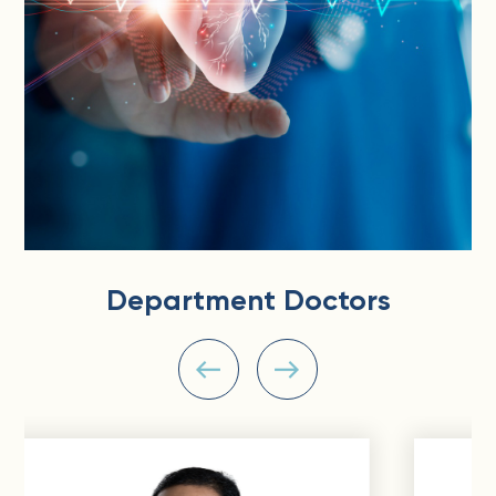
Department Doctors