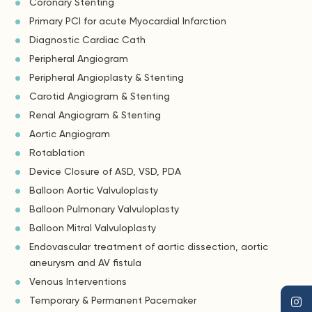
Coronary Stenting
Primary PCI for acute Myocardial Infarction
Diagnostic Cardiac Cath
Peripheral Angiogram
Peripheral Angioplasty & Stenting
Carotid Angiogram & Stenting
Renal Angiogram & Stenting
Aortic Angiogram
Rotablation
Device Closure of ASD, VSD, PDA
Balloon Aortic Valvuloplasty
Balloon Pulmonary Valvuloplasty
Balloon Mitral Valvuloplasty
Endovascular treatment of aortic dissection, aortic
aneurysm and AV fistula
Venous Interventions
Temporary & Permanent Pacemaker