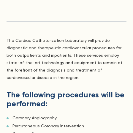
The Cardiac Catheterization Laboratory will provide
diagnostic and therapeutic cardiovascular procedures for
both outpatients and inpatients. These services employ
state-of-the-art technology and equipment to remain at
the forefront of the diagnosis and treatment of
cardiovascular disease in the region.
The following procedures will be
performed:
Coronary Angiography
Percutaneous Coronary Intervention