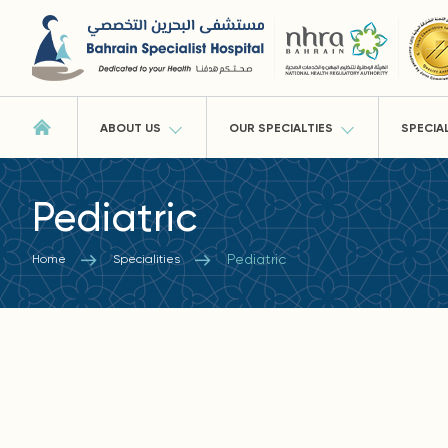
ABOUT US
OUR SPECIALTIES
SPECIA
Pediatric
Pediatric
Home
Specialities