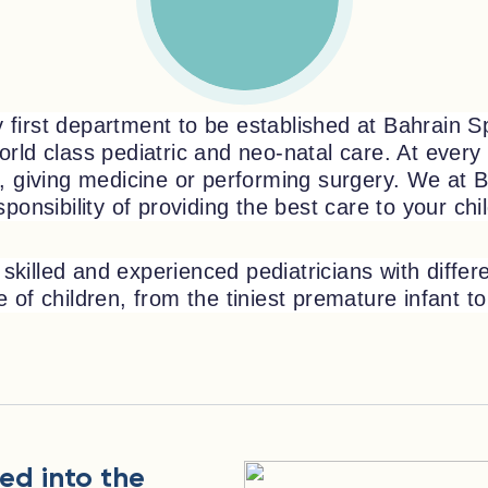
first department to be established at Bahrain Spe
rld class pediatric and neo-natal care. At every 
s, giving medicine or performing surgery. We at B
sponsibility of providing the best care to your chi
skilled and experienced pediatricians with diffe
of children, from the tiniest premature infant to 
ed into the