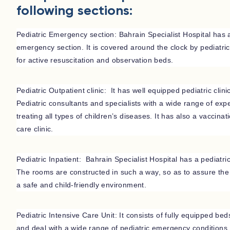
following sections:
Pediatric Emergency section: Bahrain Specialist Hospital has 
emergency section. It is covered around the clock by pediatric s
for active resuscitation and observation beds.
Pediatric Outpatient clinic: It has well equipped pediatric clin
Pediatric consultants and specialists with a wide range of exp
treating all types of children’s diseases. It has also a vaccinat
care clinic.
Pediatric Inpatient: Bahrain Specialist Hospital has a pediatri
The rooms are constructed in such a way, so as to assure the h
a safe and child-friendly environment.
Pediatric Intensive Care Unit: It consists of fully equipped beds
and deal with a wide range of pediatric emergency conditions.