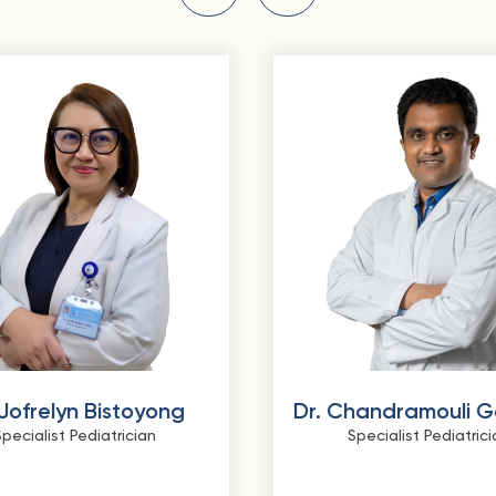
 Jofrelyn Bistoyong
Dr. Chandramouli 
pecialist Pediatrician
Specialist Pediatrici