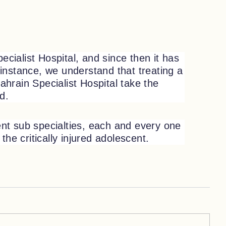
cialist Hospital, and since then it has
instance, we understand that treating a
ahrain Specialist Hospital take the
ld.
rent sub specialties, each and every one
the critically injured adolescent.