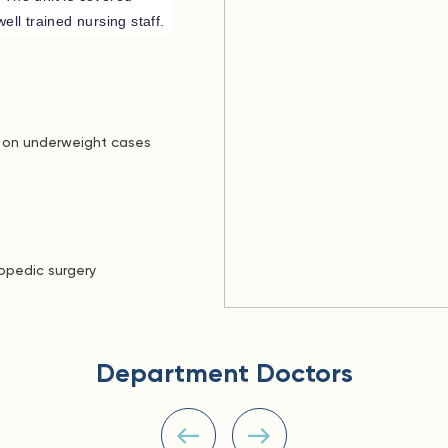
ell trained nursing staff.
s on underweight cases
hopedic surgery
Department Doctors