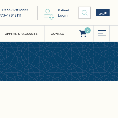
+973-17812222
 :
Patient
عربى
973-17812111
Login
0
OFFERS & PACKAGES
CONTACT