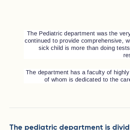
The Pediatric department was the very 
continued to provide comprehensive, wo
sick child is more than doing test
re
The department has a faculty of highly 
of whom is dedicated to the care 
The pediatric department is divid