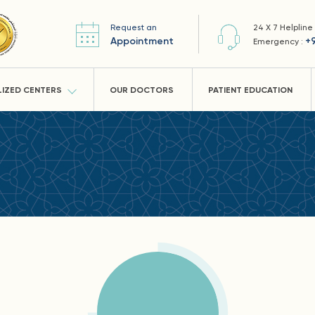
Request an
24 X 7 Helpline
Appointment
+
Emergency :
LIZED CENTERS
OUR DOCTORS
PATIENT EDUCATION