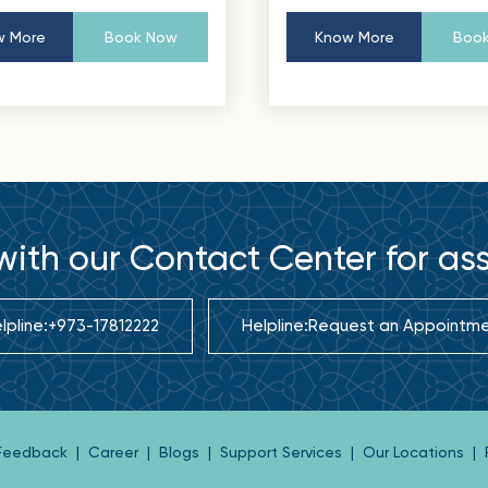
 More
Book Now
Know More
Book
ith our Contact Center for as
lpline:
+973-17812222
Helpline:
Request an Appointm
 Feedback
|
Career
|
Blogs
|
Support Services
|
Our Locations
|