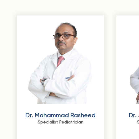
Dr. Mohammad Rasheed
Dr.
Specialist Pediatrician
S