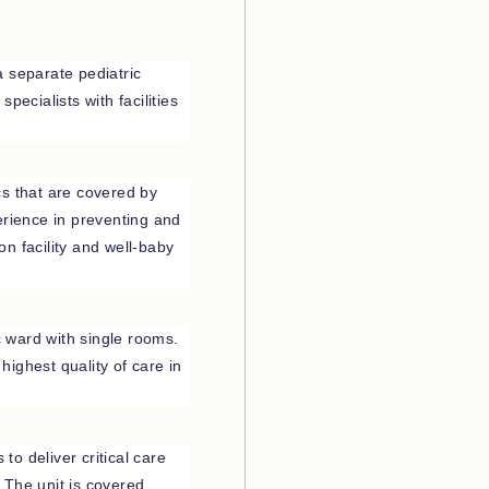
a separate pediatric
pecialists with facilities
ics that are covered by
erience in preventing and
ion facility and well-baby
c ward with single rooms.
ighest quality of care in
 to deliver critical care
 The unit is covered