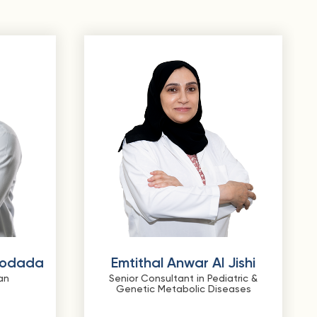
Godada
Emtithal Anwar Al Jishi
an
Senior Consultant in Pediatric &
Genetic Metabolic Diseases