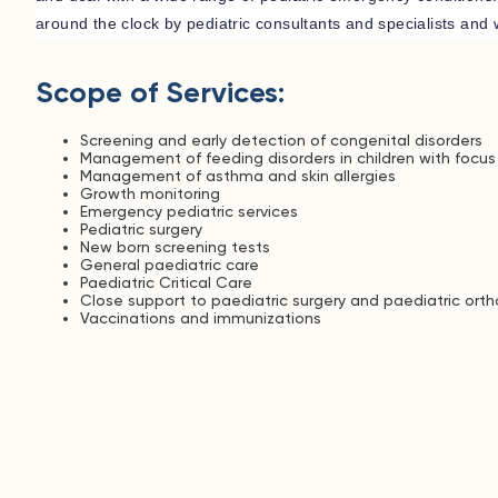
around the clock by pediatric consultants and specialists and w
Scope of Services:
Screening and early detection of congenital disorders
Management of feeding disorders in children with focu
Management of asthma and skin allergies
Growth monitoring
Emergency pediatric services
Pediatric surgery
New born screening tests
General paediatric care
Paediatric Critical Care
Close support to paediatric surgery and paediatric ort
Vaccinations and immunizations