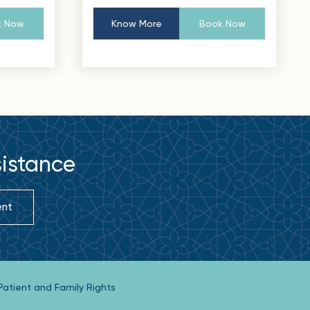
 Now
Know More
Book Now
sistance
ent
Patient and Family Rights