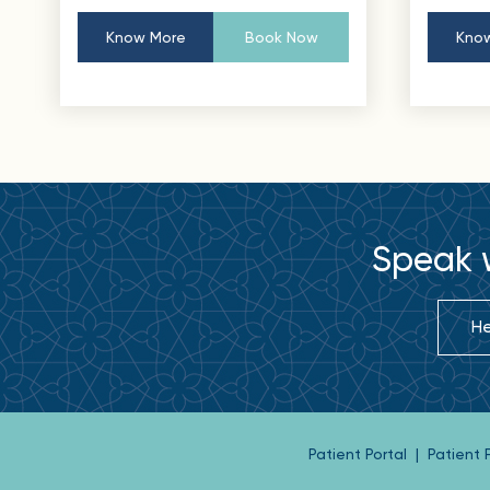
Know More
Book Now
Know
Speak w
He
Patient Portal
|
Patient