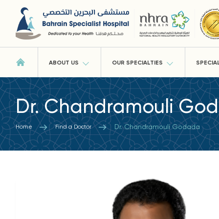
ABOUT US
OUR SPECIALTIES
SPECIA
Dr. Chandramouli Go
Dr. Chandramouli Godada
Home
Find a Doctor