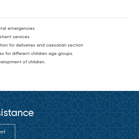
atal emergencies
tient services
ion for deliveries and caesarian section
s for different children age groups.
elopment of children.
sistance
ent