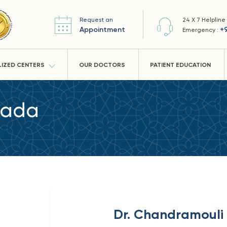
Request an
24 X 7 Helpline
Appointment
+
Emergency :
LIZED CENTERS
OUR DOCTORS
PATIENT EDUCATION
dada
Dr. Chandramoul