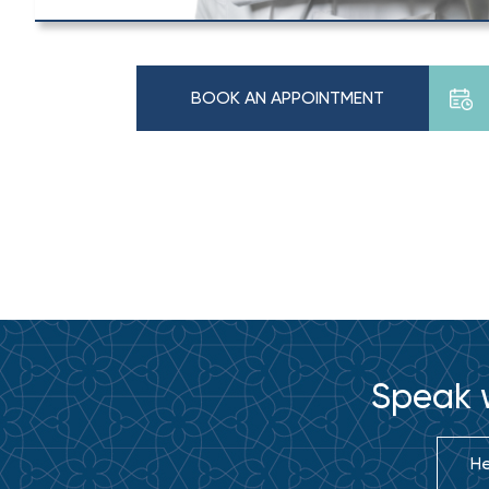
BOOK AN APPOINTMENT
Speak w
He