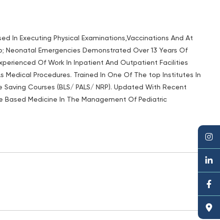
sed In Executing Physical Examinations,Vaccinations And At
p; Neonatal Emergencies Demonstrated Over 13 Years Of
 Experienced Of Work In Inpatient And Outpatient Facilities
As Medical Procedures. Trained In One Of The top Institutes In
ife Saving Courses (BLS/ PALS/ NRP). Updated With Recent
ce Based Medicine In The Management Of Pediatric