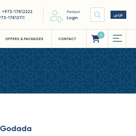
+973-17812222
 :
Patient
عربى
973-17812111
Login
0
OFFERS & PACKAGES
CONTACT
i Godada