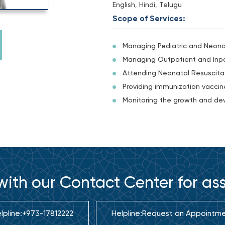
English, Hindi, Telugu
Scope of Services:
Managing Pediatric and Neon
Managing Outpatient and Inpa
Attending Neonatal Resuscitat
Providing immunization vaccine
Monitoring the growth and dev
ith our Contact Center for as
lpline:
+973-17812222
Helpline:
Request an Appointm