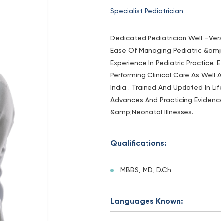
Specialist Pediatrician
Dedicated Pediatrician Well –Ver
Ease Of Managing Pediatric &am
Experience In Pediatric Practice.
Performing Clinical Care As Well 
India . Trained And Updated In L
Advances And Practicing Eviden
&amp;Neonatal Illnesses.
Qualifications:
MBBS, MD, D.Ch
Languages Known: