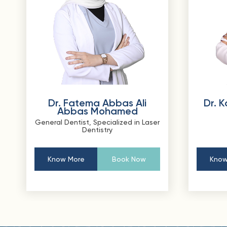
Dr. Fatema Abbas Ali
Dr. 
Abbas Mohamed
General Dentist, Specialized in Laser
Dentistry
Know More
Book Now
Know