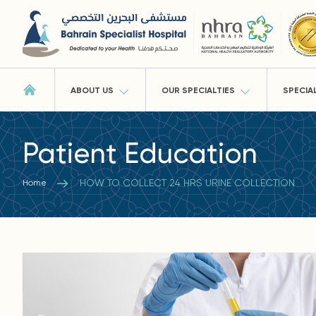
ABOUT US
OUR SPECIALTIES
SPECIA
Patient Education
HOW TO COLLECT 24 HRS URINE COLLECTION
Home