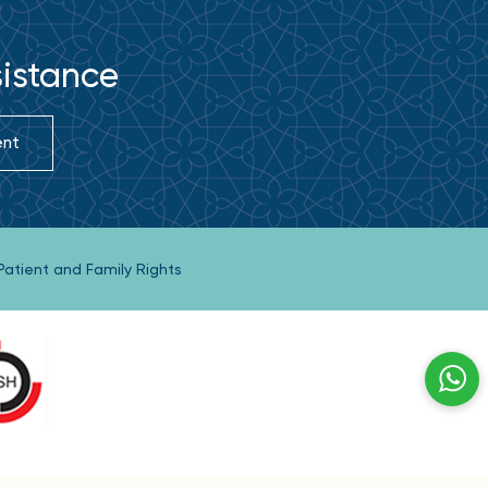
sistance
ent
Patient and Family Rights