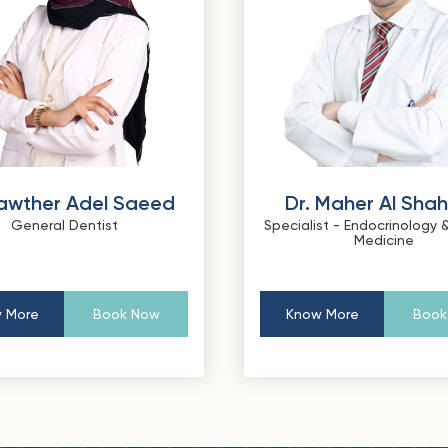
Kawther Adel Saeed
Dr. Maher Al Sha
General Dentist
Specialist - Endocrinology &
Medicine
 More
Book Now
Know More
Book