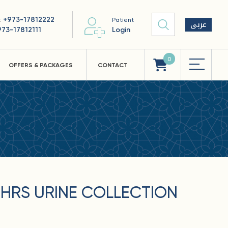
+973-17812222
 :
Patient
عربى
973-17812111
Login
0
OFFERS & PACKAGES
CONTACT
HRS URINE COLLECTION