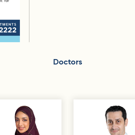
Doctors