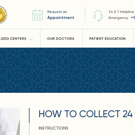
Request an
24 X 7 Helpline
Appointment
+
Emergency :
LIZED CENTERS
OUR DOCTORS
PATIENT EDUCATION
HOW TO COLLECT 24 
INSTRUCTIONS