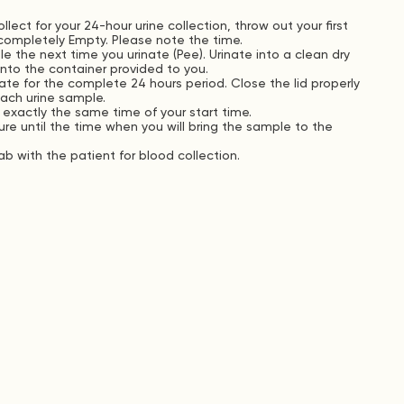
lect for your 24-hour urine collection, throw out your first
completely Empty. Please note the time.
le the next time you urinate (Pee). Urinate into a clean dry
 into the container provided to you.
ate for the complete 24 hours period. Close the lid properly
each urine sample.
 exactly the same time of your start time.
e until the time when you will bring the sample to the
b with the patient for blood collection.