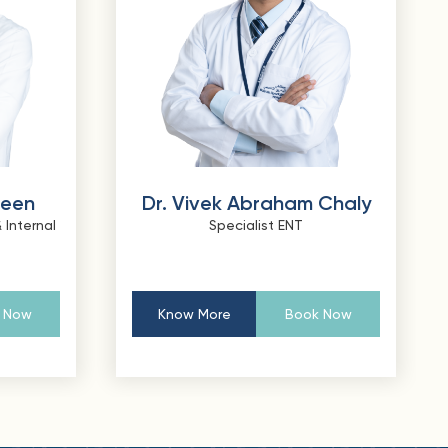
heen
Dr. Vivek Abraham Chaly
 Internal
Specialist ENT
 Now
Know More
Book Now