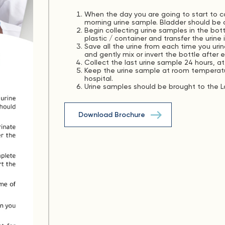
When the day you are going to start to col
morning urine sample. Bladder should be 
Begin collecting urine samples in the bott
plastic / container and transfer the urine
Save all the urine from each time you urin
and gently mix or invert the bottle after 
Collect the last urine sample 24 hours, at
Keep the urine sample at room temperatur
hospital.
Urine samples should be brought to the La
Download Brochure