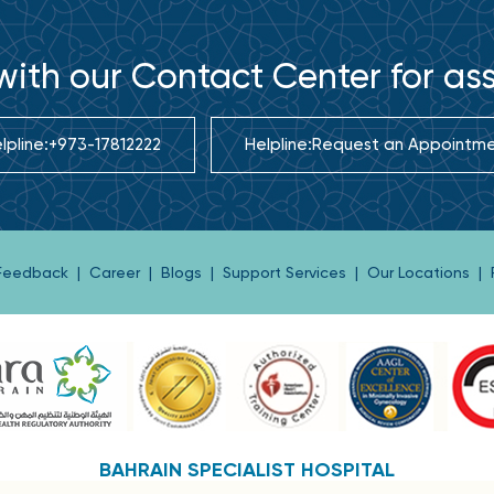
ith our Contact Center for as
lpline:
+973-17812222
Helpline:
Request an Appointm
 Feedback
|
Career
|
Blogs
|
Support Services
|
Our Locations
|
BAHRAIN SPECIALIST HOSPITAL