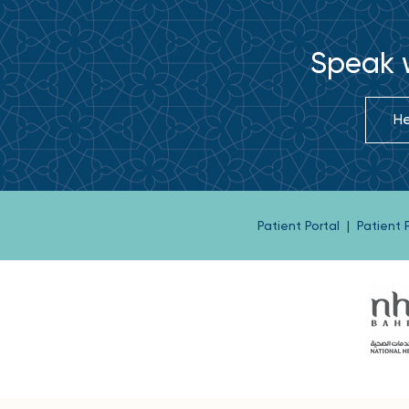
Speak w
He
Patient Portal
|
Patient