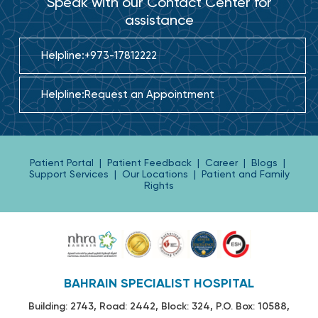
Speak with our Contact Center for
assistance
Helpline:
+973-17812222
Helpline:
Request an Appointment
Patient Portal
|
Patient Feedback
|
Career
|
Blogs
|
Support Services
|
Our Locations
|
Patient and Family
Rights
BAHRAIN SPECIALIST HOSPITAL
Building: 2743, Road: 2442, Block: 324, P.O. Box: 10588,