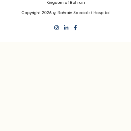
Kingdom of Bahrain
Copyright 2026 @ Bahrain Specialist Hospital