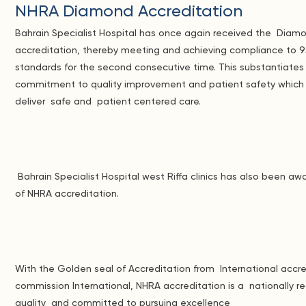
NHRA Diamond Accreditation
Bahrain Specialist Hospital has once again received the Dia
accreditation, thereby meeting and achieving compliance to 
standards for the second consecutive time. This substantiate
commitment to quality improvement and patient safety which
deliver safe and patient centered care.
Bahrain Specialist Hospital west Riffa clinics has also been 
of NHRA accreditation.
With the Golden seal of Accreditation from International accre
commission International, NHRA accreditation is a nationally 
quality and committed to pursuing excellence