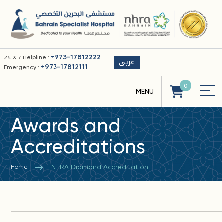
+973-17812222
24 X 7 Helpline :
عربى
+973-17812111
Emergency :
0
Awards and
Accreditations
NHRA Diamond Accreditation
Home