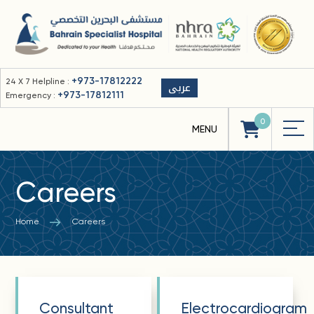
+973-17812222
24 X 7 Helpline :
عربى
+973-17812111
Emergency :
0
Careers
Home
Careers
Consultant
Electrocardiogram