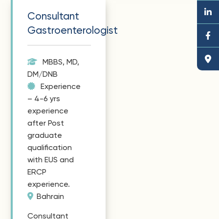
Consultant
Gastroenterologist
MBBS, MD,
DM/DNB
Experience
– 4-6 yrs
experience
after Post
graduate
qualification
with EUS and
ERCP
experience.
Bahrain
Consultant