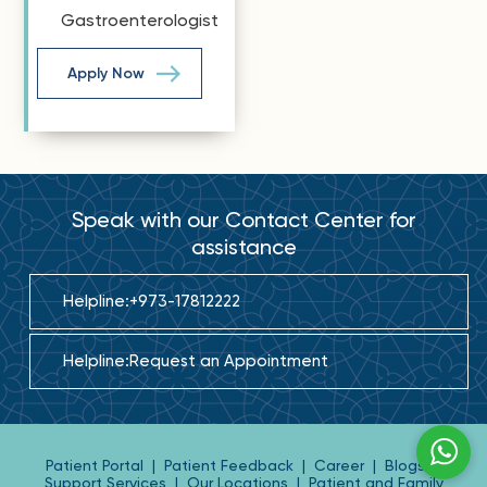
Gastroenterologist
Apply Now
Speak with our Contact Center for
assistance
Helpline:
+973-17812222
Helpline:
Request an Appointment
Patient Portal
|
Patient Feedback
|
Career
|
Blogs
|
Support Services
|
Our Locations
|
Patient and Family