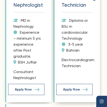
Nephrologist
Technician
MD in
Diploma or
Nephrology
BSc in
Experience
cardiovascular
– minimum 5 yrs
Technology
experience
3-5 year
after Post
Bahrain
graduate.
Electrocardiogram
BSH Juffair
Technician
Consultant
Nephrologist
Apply Now
Apply Now