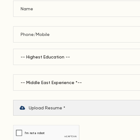
Upload Resume *