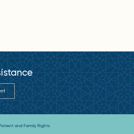
sistance
ent
Patient and Family Rights