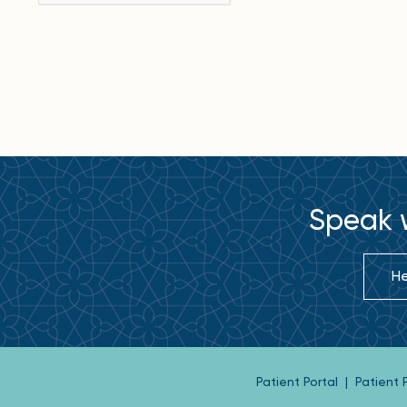
Speak w
He
Patient Portal
|
Patient