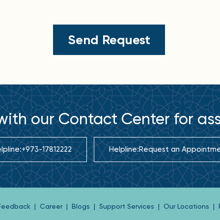
ith our Contact Center for as
lpline:
+973-17812222
Helpline:
Request an Appointm
 Feedback
|
Career
|
Blogs
|
Support Services
|
Our Locations
|