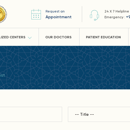
Request an
24 X 7 Helpline
Appointment
+
Emergency :
LIZED CENTERS
OUR DOCTORS
PATIENT EDUCATION
ist