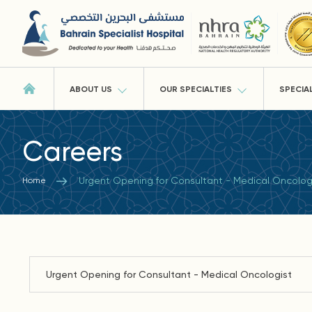
ABOUT US
OUR SPECIALTIES
SPECIA
Careers
Urgent Opening for Consultant - Medical Oncolog
Home