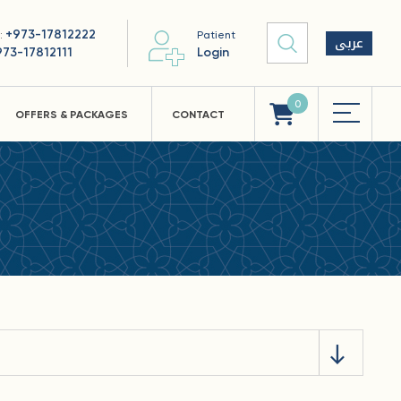
+973-17812222
 :
Patient
عربى
973-17812111
Login
0
OFFERS & PACKAGES
CONTACT