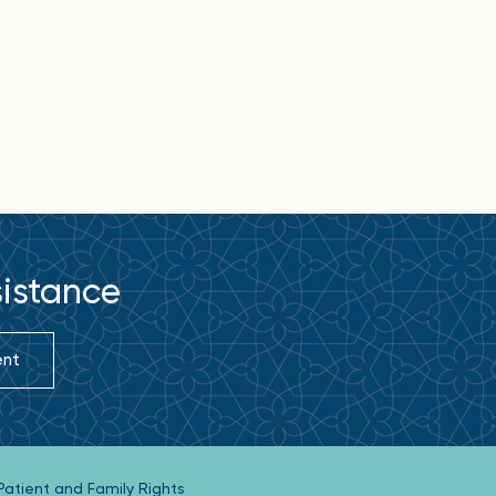
sistance
ent
Patient and Family Rights