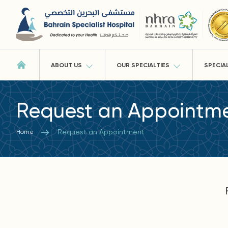
ABOUT US
OUR SPECIALTIES
SPECIA
Request an Appointm
Request an Appointment
Home