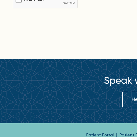
Speak w
He
Patient Portal
|
Patient