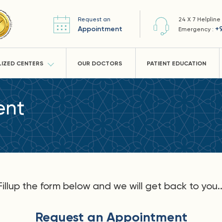
Request an
24 X 7 Helpline
Appointment
+
Emergency :
LIZED CENTERS
OUR DOCTORS
PATIENT EDUCATION
ent
Fillup the form below and we will get back to you..
Request an Appointment