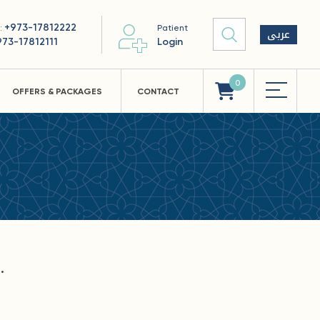
+973-17812222
 :
Patient
عربى
973-17812111
Login
0
OFFERS & PACKAGES
CONTACT
.