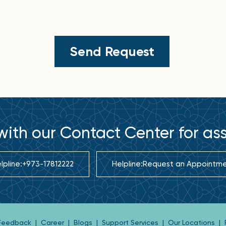
ith our Contact Center for as
lpline:
+973-17812222
Helpline:
Request an Appointm
 Feedback
|
Career
|
Blogs
|
Support Services
|
Our Locations
|