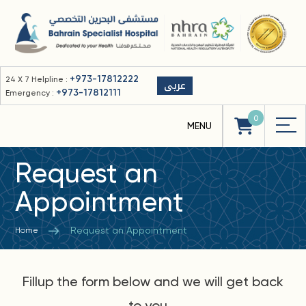
+973-17812222
24 X 7 Helpline :
عربى
+973-17812111
Emergency :
0
Request an
Appointment
Request an Appointment
Home
Fillup the form below and we will get back
to you...