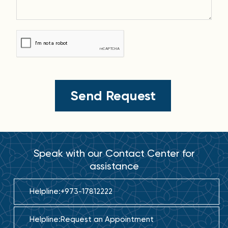
Speak with our Contact Center for
assistance
Helpline:
+973-17812222
Helpline:
Request an Appointment