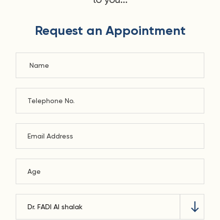
Request an Appointment