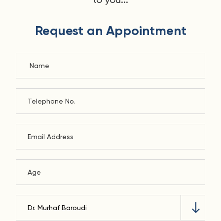
Request an Appointment