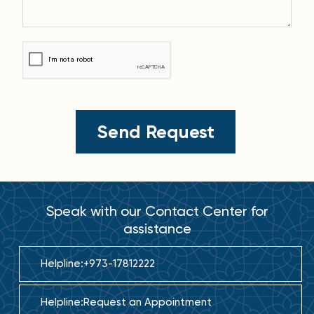
Speak with our Contact Center for
assistance
Helpline:
+973-17812222
Helpline:
Request an Appointment