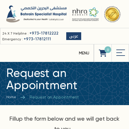
+973-17812222
24 X 7 Helpline :
عربى
+973-17812111
Emergency :
0
Request an
Appointment
Request an Appointment
Home
Fillup the form below and we will get back
to you...