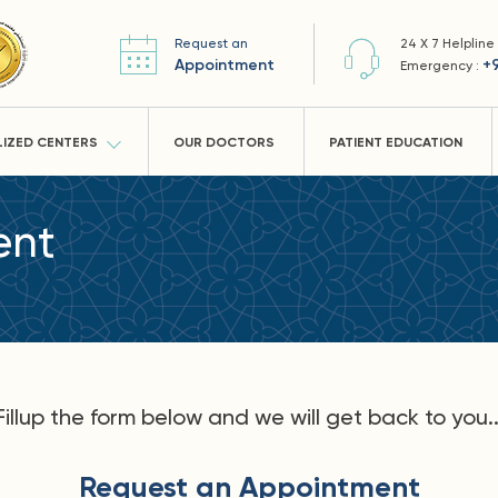
Request an
24 X 7 Helpline
Appointment
+
Emergency :
LIZED CENTERS
OUR DOCTORS
PATIENT EDUCATION
ent
Fillup the form below and we will get back to you..
Request an Appointment