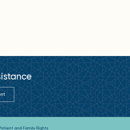
sistance
ent
Patient and Family Rights