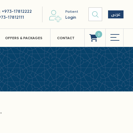
+973-17812222
 :
Patient
عربى
973-17812111
Login
0
OFFERS & PACKAGES
CONTACT
.