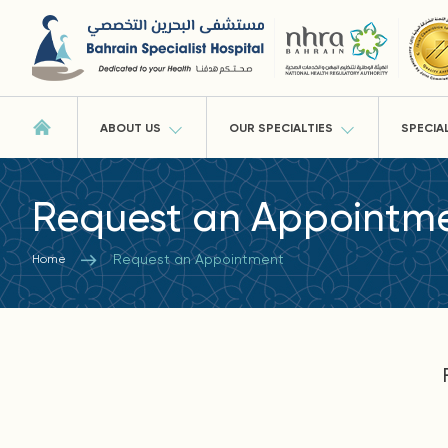
ABOUT US
OUR SPECIALTIES
SPECIA
Request an Appointm
Request an Appointment
Home