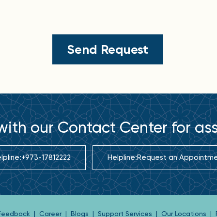
ith our Contact Center for as
lpline:
+973-17812222
Helpline:
Request an Appointm
 Feedback
|
Career
|
Blogs
|
Support Services
|
Our Locations
|