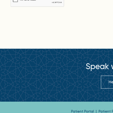
Speak w
He
Patient Portal
|
Patient