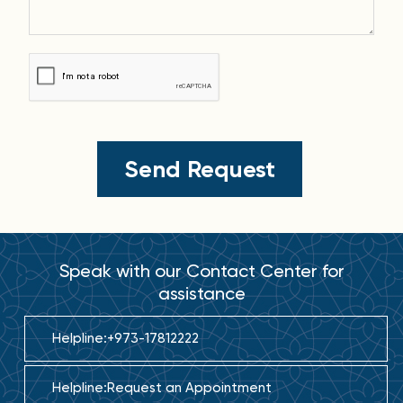
Speak with our Contact Center for
assistance
Helpline:
+973-17812222
Helpline:
Request an Appointment