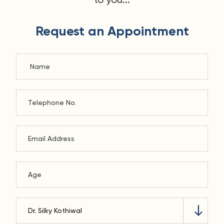
Request an Appointment