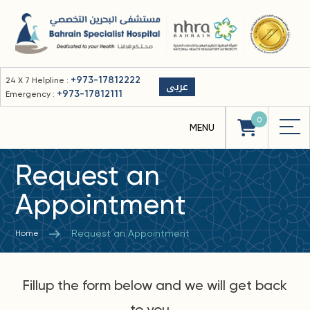
+973-17812222
24 X 7 Helpline :
عربى
+973-17812111
Emergency :
0
Request an
Appointment
Request an Appointment
Home
Fillup the form below and we will get back
to you...