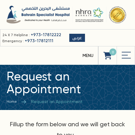
+973-17812222
24 X 7 Helpline :
عربى
+973-17812111
Emergency :
0
Request an
Appointment
Request an Appointment
Home
Fillup the form below and we will get back
to you...