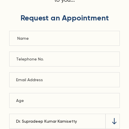
Request an Appointment