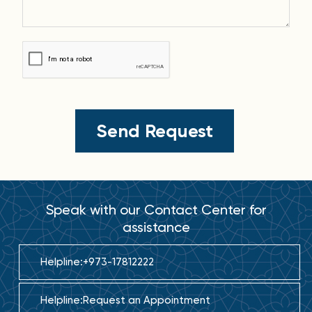
Speak with our Contact Center for
assistance
Helpline:
+973-17812222
Helpline:
Request an Appointment