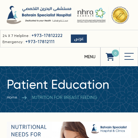
+973-17812222
24 X 7 Helpline :
عربى
+973-17812111
Emergency :
0
Patient Education
NUTRITION FOR BREAST FEEDING
Home