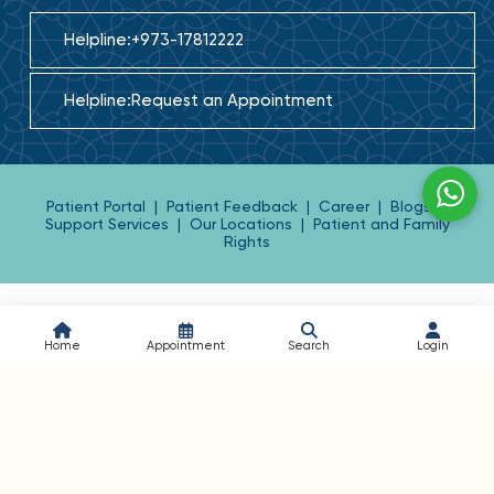
Helpline:
+973-17812222
Helpline:
Request an Appointment
Patient Portal
|
Patient Feedback
|
Career
|
Blogs
|
Support Services
|
Our Locations
|
Patient and Family
Rights
Home
Appointment
Search
Login
BAHRAIN SPECIALIST HOSPITAL
Building: 2743, Road: 2442, Block: 324, P.O. Box: 10588,
Kingdom of Bahrain