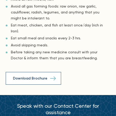
Avoid all gas forming foods: raw onion, raw garlic,
cauliflower, radish, legumes, and anything that you
might be intolerant to.
Eat meat, chicken, and fish at least once/day (rich in
Iron).
Eat small meal and snacks every 2-3 hrs.
Avoid skipping meals.
Before taking any new medicine consult with your
Doctor & inform them that you are breastfeeding.
Download Brochure
Speak with our Contact Center for
assistance