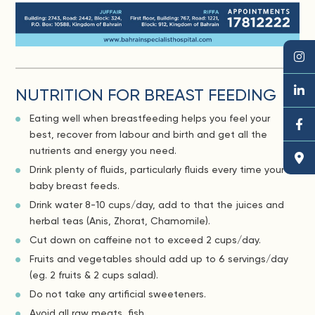
NUTRITION FOR BREAST FEEDING
Eating well when breastfeeding helps you feel your
best, recover from labour and birth and get all the
nutrients and energy you need.
Drink plenty of fluids, particularly fluids every time your
baby breast feeds.
Drink water 8-10 cups/day, add to that the juices and
herbal teas (Anis, Zhorat, Chamomile).
Cut down on caffeine not to exceed 2 cups/day.
Fruits and vegetables should add up to 6 servings/day
(eg. 2 fruits & 2 cups salad).
Do not take any artificial sweeteners.
Avoid all raw meats, fish.